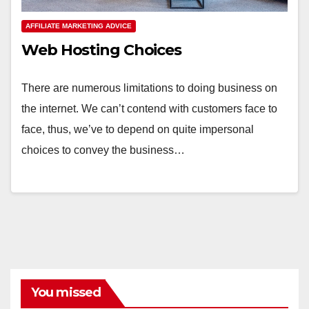
AFFILIATE MARKETING ADVICE
Web Hosting Choices
There are numerous limitations to doing business on
the internet. We can’t contend with customers face to
face, thus, we’ve to depend on quite impersonal
choices to convey the business…
You missed