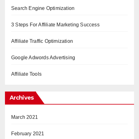
Search Engine Optimization
3 Steps For Affiliate Marketing Success
Affiliate Traffic Optimization
Google Adwords Advertising
Affiliate Tools
Archives
March 2021
February 2021