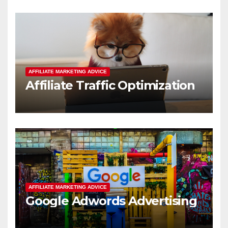
AFFILIATE MARKETING ADVICE
Affiliate Traffic Optimization
AFFILIATE MARKETING ADVICE
Google Adwords Advertising