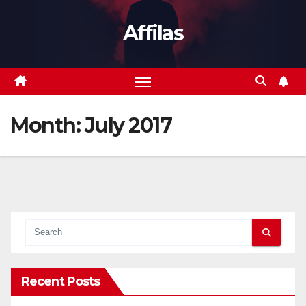
Skip
Affilas
to
content
Month:
July 2017
Recent Posts