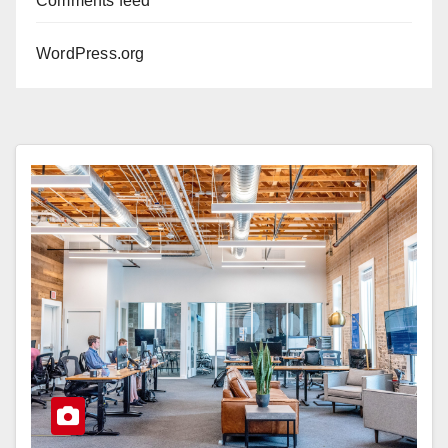
Comments feed
WordPress.org