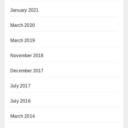
January 2021
March 2020
March 2019
November 2018
December 2017
July 2017
July 2016
March 2014