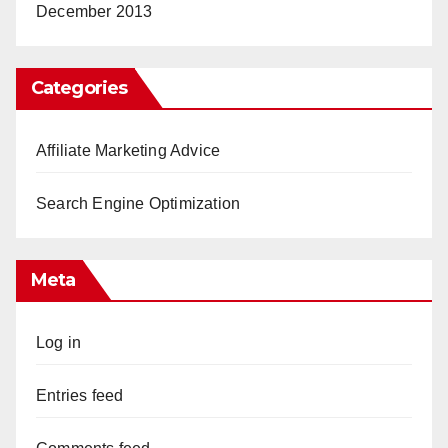
December 2013
Categories
Affiliate Marketing Advice
Search Engine Optimization
Meta
Log in
Entries feed