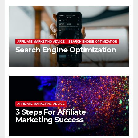
AFFILIATE MARKETING ADVICE
SEARCH ENGINE OPTIMIZATION
Search Engine Optimization
AFFILIATE MARKETING ADVICE
3 Steps For Affiliate
Marketing Success